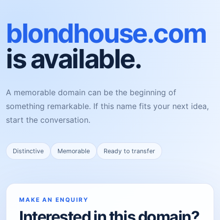
blondhouse.com
is available.
A memorable domain can be the beginning of
something remarkable. If this name fits your next idea,
start the conversation.
Distinctive
Memorable
Ready to transfer
MAKE AN ENQUIRY
Interested in this domain?