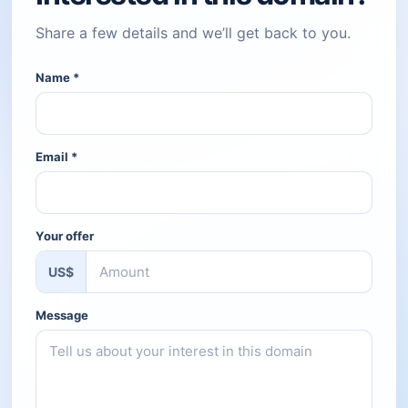
Share a few details and we’ll get back to you.
Name
*
Email
*
Your offer
US$
Message